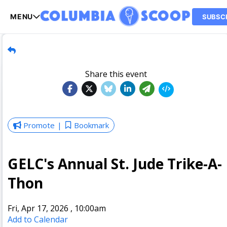
MENU
SUBSC
Share this event
Promote
Bookmark
GELC's Annual St. Jude Trike-A-
Thon
Fri, Apr 17, 2026
,
10:00am
Add to Calendar