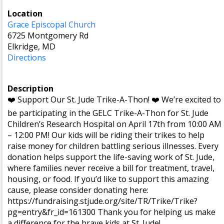
Location
Grace Episcopal Church
6725 Montgomery Rd
Elkridge, MD
Directions
Description
❤️ Support Our St. Jude Trike-A-Thon! ❤️ We’re excited to
be participating in the GELC Trike-A-Thon for St. Jude
Children’s Research Hospital on April 17th from 10:00 AM
– 12:00 PM! Our kids will be riding their trikes to help
raise money for children battling serious illnesses. Every
donation helps support the life-saving work of St. Jude,
where families never receive a bill for treatment, travel,
housing, or food. If you’d like to support this amazing
cause, please consider donating here:
https://fundraising.stjude.org/site/TR/Trike/Trike?
pg=entry&fr_id=161300 Thank you for helping us make
a difference for the brave kids at St. Jude!