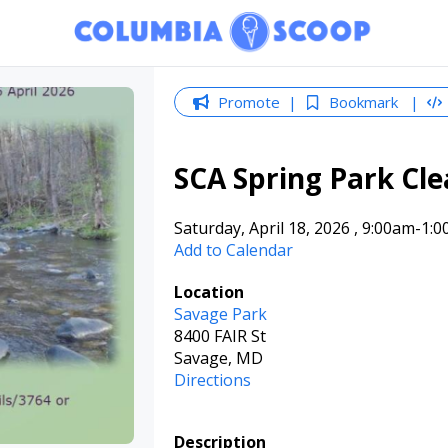
Promote
Bookmark
SCA Spring Park Cl
Saturday, April 18, 2026
,
9:00am
-1:
Add to Calendar
Location
Savage Park
8400 FAIR St
Savage, MD
Directions
Description