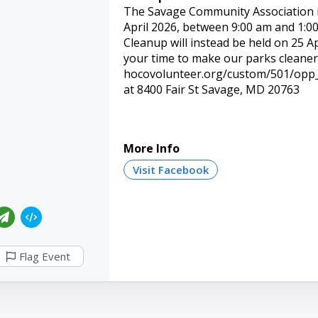
The Savage Community Association i
April 2026, between 9:00 am and 1:00
Cleanup will instead be held on 25 Ap
your time to make our parks cleaner,
hocovolunteer.org/custom/501/opp_d
at 8400 Fair St Savage, MD 20763
More Info
Visit Facebook
Flag Event