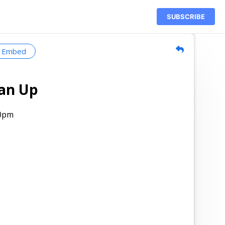
SUBSCRIBE
Embed
ean Up
00pm