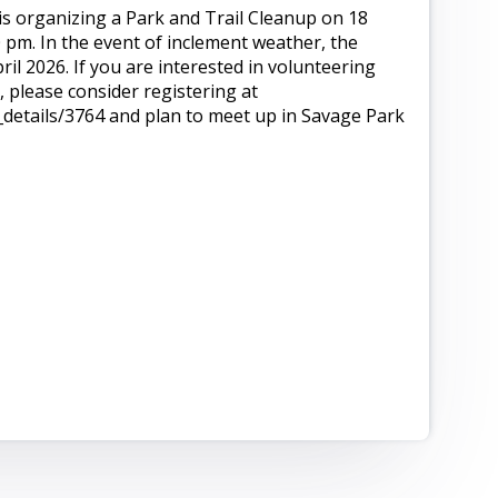
s organizing a Park and Trail Cleanup on 18
 pm. In the event of inclement weather, the
ril 2026. If you are interested in volunteering
 please consider registering at
etails/3764 and plan to meet up in Savage Park