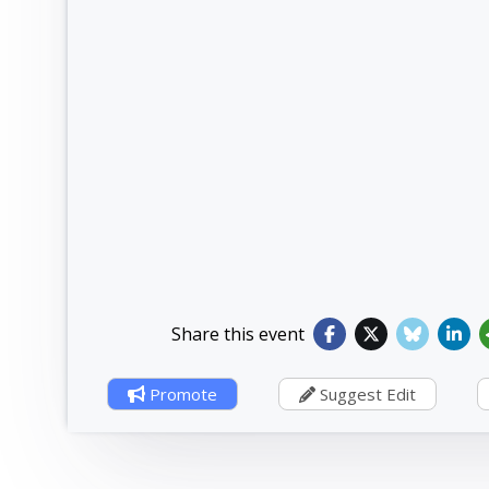
Share this event
Promote
Suggest Edit